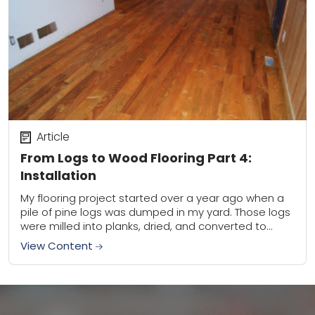
Article
From Logs to Wood Flooring Part 4:
Installation
My flooring project started over a year ago when a
pile of pine logs was dumped in my yard. Those logs
were milled into planks, dried, and converted to
tongue...
View Content