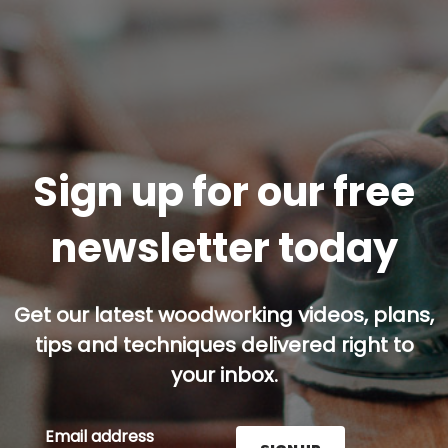
Sign up for our free
newsletter today
Get our latest woodworking videos, plans,
tips and techniques delivered right to
your inbox.
Email address