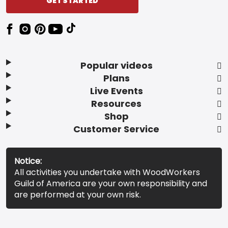
GET STARTED
Popular videos
Plans
Live Events
Resources
Shop
Customer Service
Notice:
All activities you undertake with WoodWorkers
Guild of America are your own responsibility and
are performed at your own risk.