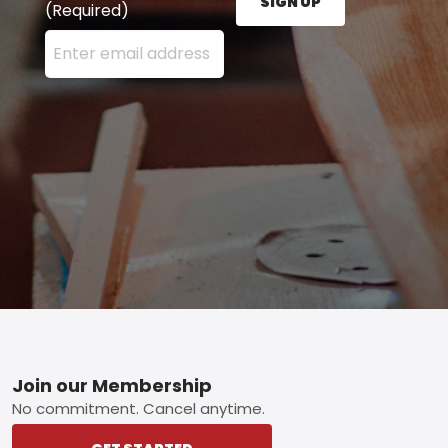
SIGN UP
(Required)
Enter your email address here and press the Sign U
Footer
Join our Membership
No commitment. Cancel anytime.