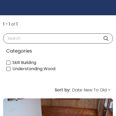
1 - 1
of
1
Search
Categories
Skill Building
Understanding Wood
Sort by: