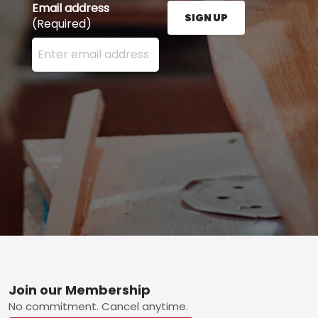
Email address
SIGN UP
(Required)
Enter your email address here and press the Sign U
Footer
Join our Membership
No commitment. Cancel anytime.