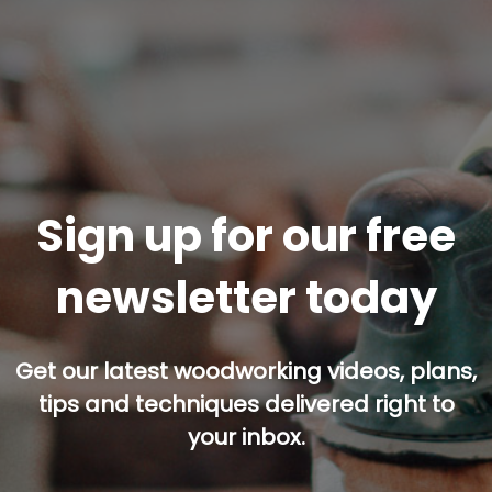
Sign up for our free
newsletter today
Get our latest woodworking videos, plans,
tips and techniques delivered right to
your inbox.