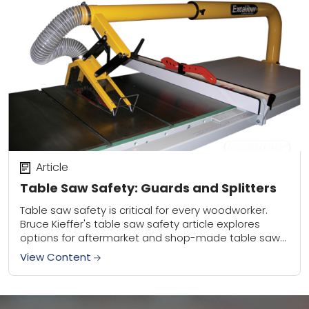
Article
Table Saw Safety: Guards and Splitters
Table saw safety is critical for every woodworker.
Bruce Kieffer's table saw safety article explores
options for aftermarket and shop-made table saw
guards and splitters. Be safe and saw often!
View Content