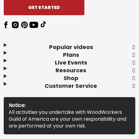
GET STARTED
Popular videos
Plans
Live Events
Resources
Shop
Customer Service
Notice:
All activities you undertake with WoodWorkers
Guild of America are your own responsibility and
are performed at your own risk.