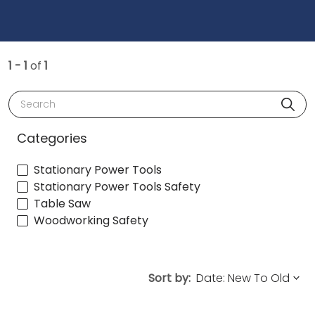
1 - 1
of
1
Search
Categories
Stationary Power Tools
Stationary Power Tools Safety
Table Saw
Woodworking Safety
Sort by: