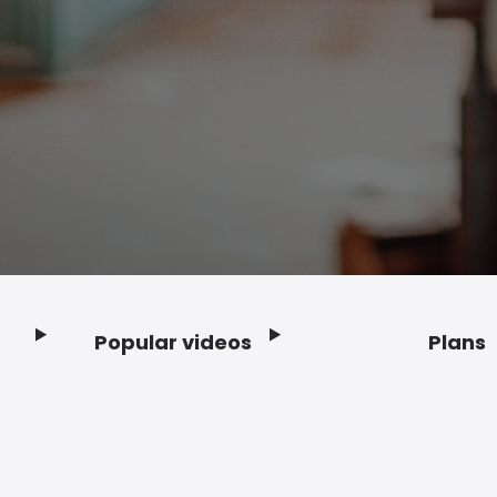
Popular videos
Plans
Footer