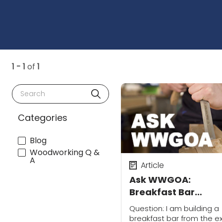
1 - 1
of
1
Search
Categories
Blog
Woodworking Q &
A
Article
Ask WWGOA:
Breakfast Bar
Mounting
Question: I am building a
breakfast bar from the e