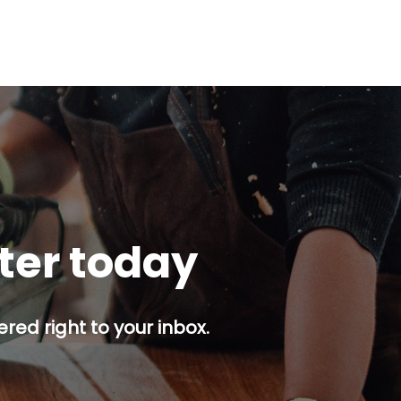
tter today
red right to your inbox.