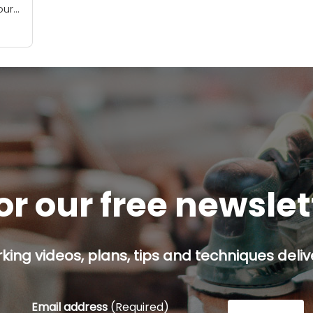
our
f
...
or our free newsle
ing videos, plans, tips and techniques delive
Email address
(Required)