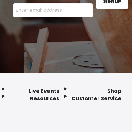
SIGN UP
Enter your email address here and press the Sign U
Live Events
Shop
Resources
Customer Service