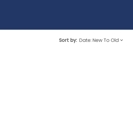
Sort by: