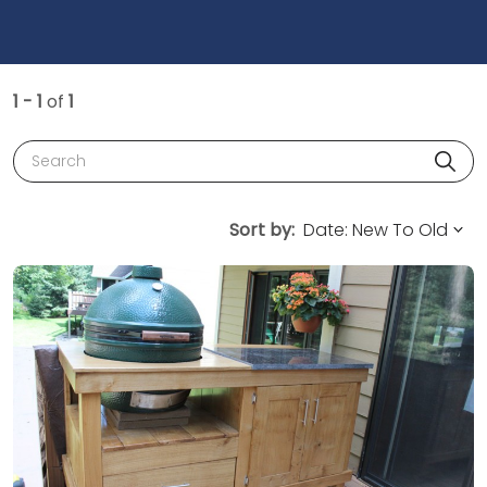
1 - 1
of
1
Search
Sort by: