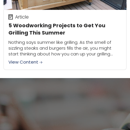
Article
5 Woodworking Projects to Get You
Grilling This Summer
Nothing says summer like grilling. As the smell of
sizzling steaks and burgers fills the air, you might
start thinking about how you can up your grilling
game this season....
View Content