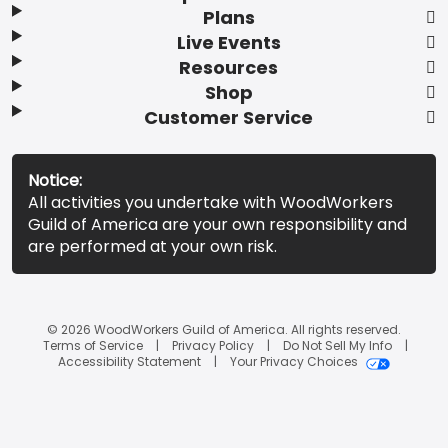
Plans
Live Events
Resources
Shop
Customer Service
Notice:
All activities you undertake with WoodWorkers
Guild of America are your own responsibility and
are performed at your own risk.
© 2026 WoodWorkers Guild of America. All rights reserved.
Terms of Service
Privacy Policy
Do Not Sell My Info
Accessibility Statement
Your Privacy Choices