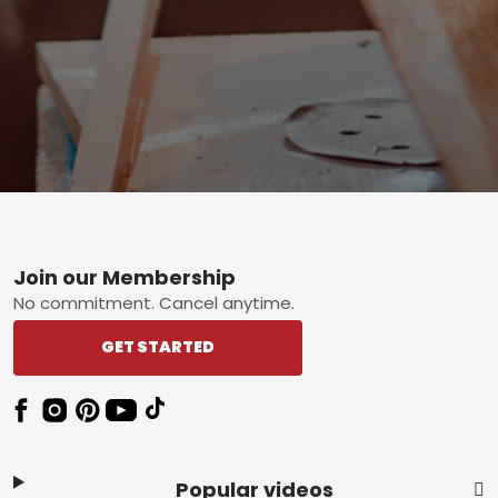
Footer
Join our Membership
No commitment. Cancel anytime.
GET STARTED
Popular videos