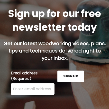
Sign up for our free
newsletter today
Get our latest woodworking videos, plans,
tips and techniques delivered right to
your inbox.
Email address
SIGN UP
(Required)
Enter your email address here and press the Sign U