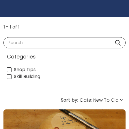
1 - 1
of
1
Search
Categories
Shop Tips
Skill Building
Sort by: