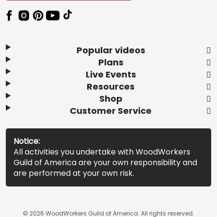
Popular videos
Plans
Live Events
Resources
Shop
Customer Service
Notice:
All activities you undertake with WoodWorkers
Guild of America are your own responsibility and
are performed at your own risk.
© 2026 WoodWorkers Guild of America. All rights reserved.