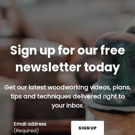
Sign up for our free
newsletter today
Get our latest woodworking videos, plans,
tips and techniques delivered right to
your inbox.
Email address
SIGN UP
(Required)