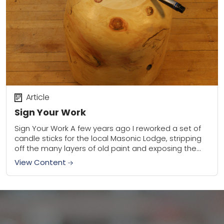
Article
Sign Your Work
Sign Your Work A few years ago I reworked a set of
candle sticks for the local Masonic Lodge, stripping
off the many layers of old paint and exposing the...
View Content