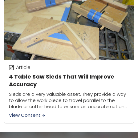
Article
4 Table Saw Sleds That Will Improve
Accuracy
Sleds are a very valuable asset. They provide a way
to allow the work piece to travel parallel to the
blade or cutter head to ensure an accurate cut on...
View Content