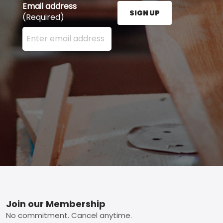
Email address
SIGN UP
(Required)
Enter your email address here and press the Sign U
Footer
Join our Membership
No commitment. Cancel anytime.