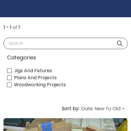
1 - 1
of
1
Search
Categories
Jigs And Fixtures
Plans And Projects
Woodworking Projects
Sort by: