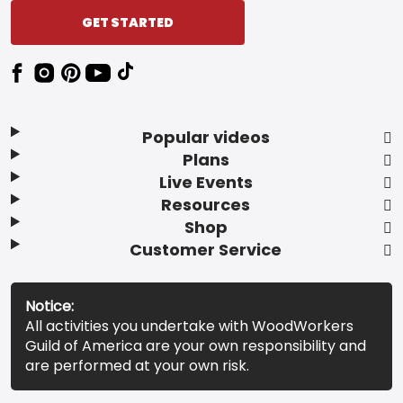
GET STARTED
Popular videos
Plans
Live Events
Resources
Shop
Customer Service
Notice:
All activities you undertake with WoodWorkers
Guild of America are your own responsibility and
are performed at your own risk.