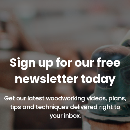
Sign up for our free
newsletter today
Get our latest woodworking videos, plans,
tips and techniques delivered right to
your inbox.