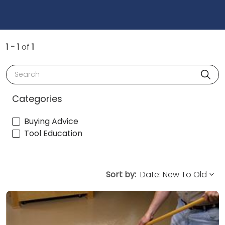
1 - 1
of
1
Search
Categories
Buying Advice
Tool Education
Sort by: