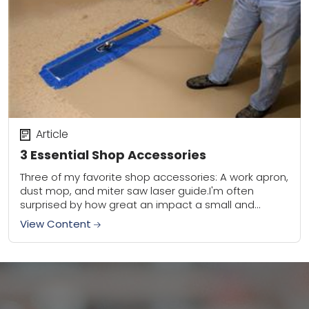
Article
3 Essential Shop Accessories
Three of my favorite shop accessories: A work apron,
dust mop, and miter saw laser guide.I'm often
surprised by how great an impact a small and
simple shop accessory can...
View Content