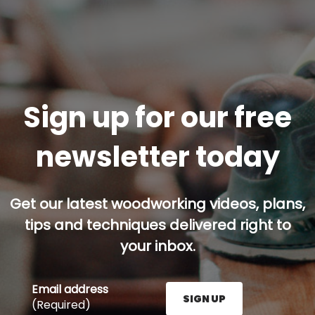
Sign up for our free
newsletter today
Get our latest woodworking videos, plans,
tips and techniques delivered right to
your inbox.
Email address
SIGN UP
(Required)