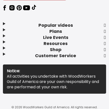
Popular videos
Plans
Live Events
Resources
Shop
Customer Service
Notice:
All activities you undertake with WoodWorkers
Guild of America are your own responsibility and
are performed at your own risk.
© 2026 WoodWorkers Guild of America. All rights reserved.