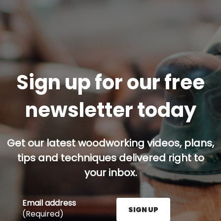
Sign up for our free
newsletter today
Get our latest woodworking videos, plans,
tips and techniques delivered right to
your inbox.
Email address
SIGN UP
(Required)