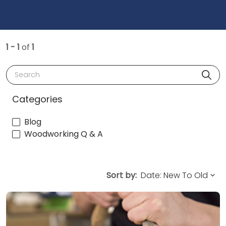
1 - 1
of
1
Search
Categories
Blog
Woodworking Q & A
Sort by: