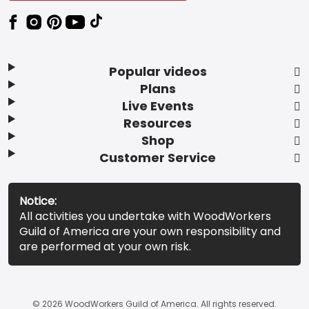
Popular videos
Plans
Live Events
Resources
Shop
Customer Service
Notice:
All activities you undertake with WoodWorkers
Guild of America are your own responsibility and
are performed at your own risk.
© 2026 WoodWorkers Guild of America. All rights reserved.