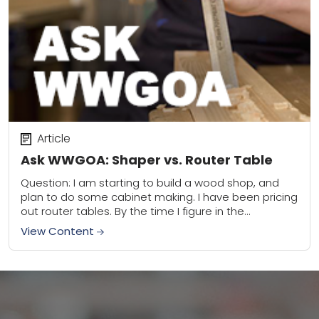
Article
Ask WWGOA: Shaper vs. Router Table
Question: I am starting to build a wood shop, and
plan to do some cabinet making. I have been pricing
out router tables. By the time I figure in the...
View Content