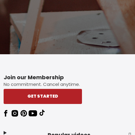
Footer
Join our Membership
No commitment. Cancel anytime.
GET STARTED
Popular videos