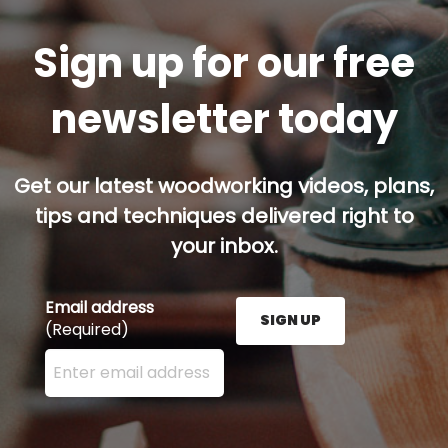
Sign up for our free
newsletter today
Get our latest woodworking videos, plans,
tips and techniques delivered right to
your inbox.
Email address
SIGN UP
(Required)
Enter your email address here and press the Sign U