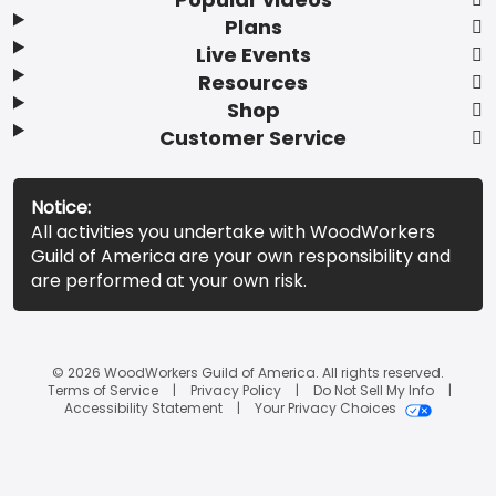
Plans
Live Events
Resources
Shop
Customer Service
Notice:
All activities you undertake with WoodWorkers
Guild of America are your own responsibility and
are performed at your own risk.
© 2026 WoodWorkers Guild of America. All rights reserved.
Terms of Service
Privacy Policy
Do Not Sell My Info
Accessibility Statement
Your Privacy Choices