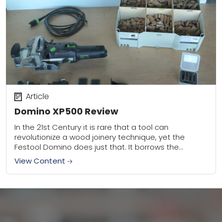
Article
Domino XP500 Review
In the 21st Century it is rare that a tool can
revolutionize a wood joinery technique, yet the
Festool Domino does just that. It borrows the
portability and engineered fasteners...
View Content