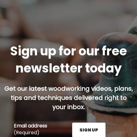
Sign up for our free
newsletter today
Get our latest woodworking videos, plans,
tips and techniques delivered right to
your inbox.
Email address
SIGN UP
(Required)