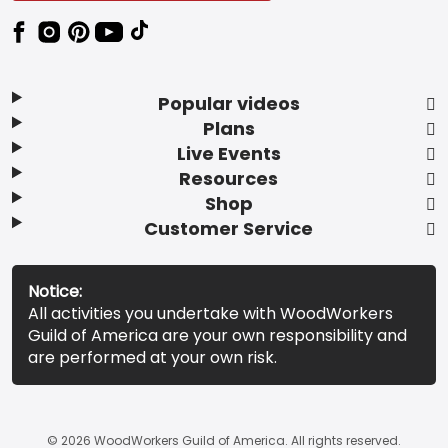
Popular videos
Plans
Live Events
Resources
Shop
Customer Service
Notice:
All activities you undertake with WoodWorkers
Guild of America are your own responsibility and
are performed at your own risk.
© 2026 WoodWorkers Guild of America. All rights reserved.