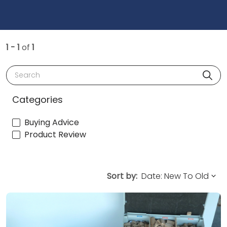
1 - 1
of
1
Search
Categories
Buying Advice
Product Review
Sort by: