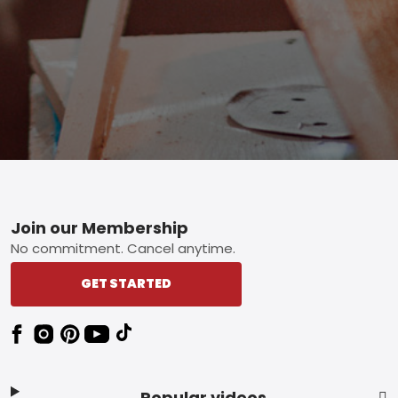
Footer
Join our Membership
No commitment. Cancel anytime.
GET STARTED
Popular videos