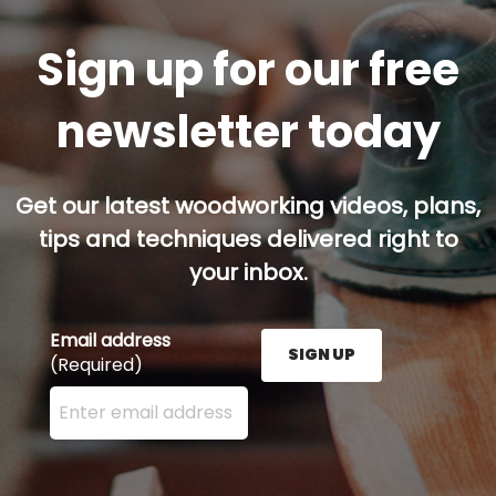
Sign up for our free
newsletter today
Get our latest woodworking videos, plans,
tips and techniques delivered right to
your inbox.
Email address
SIGN UP
(Required)
Enter your email address here and press the Sign U