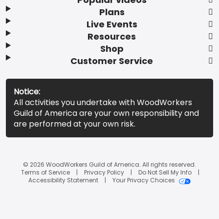
Plans
Live Events
Resources
Shop
Customer Service
Notice:
All activities you undertake with WoodWorkers
Guild of America are your own responsibility and
are performed at your own risk.
© 2026 WoodWorkers Guild of America. All rights reserved.
Terms of Service
Privacy Policy
Do Not Sell My Info
Accessibility Statement
Your Privacy Choices