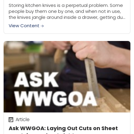
Storing kitchen knives is a perpetual problem. Some
people buy them one by one, and when not in use,
the knives jangle around inside a drawer, getting dull
and nicked....
View Content
Article
Ask WWGOA: Laying Out Cuts on Sheet