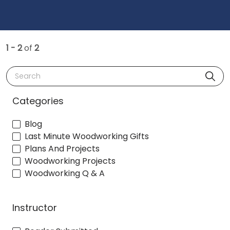
1 - 2
of
2
Search
Categories
Blog
Last Minute Woodworking Gifts
Plans And Projects
Woodworking Projects
Woodworking Q & A
Instructor