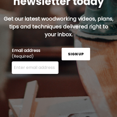
newsletter today
Get our latest woodworking videos, plans,
tips and techniques delivered right to
your inbox.
Email address
SIGN UP
(Required)
Enter your email address here and press the Sign U