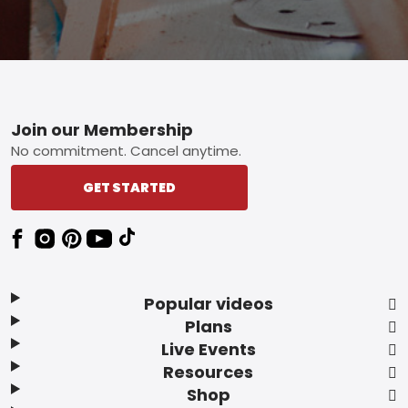
Footer
Join our Membership
No commitment. Cancel anytime.
GET STARTED
Popular videos
Plans
Live Events
Resources
Shop