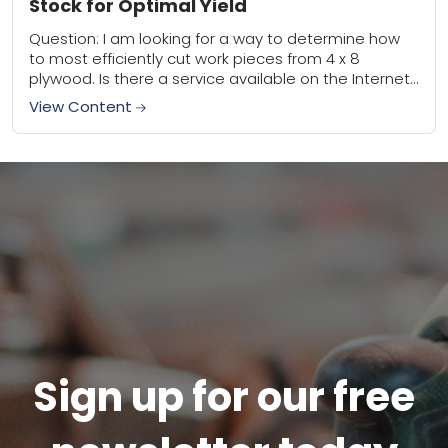
Stock for Optimal Yield
Question: I am looking for a way to determine how
to most efficiently cut work pieces from 4 x 8
plywood. Is there a service available on the Internet
to...
View Content
Sign up for our free