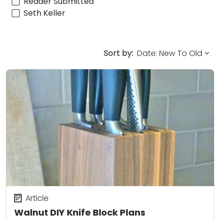
Reader Submitted
Seth Keller
Sort by:
Article
Walnut DIY Knife Block Plans