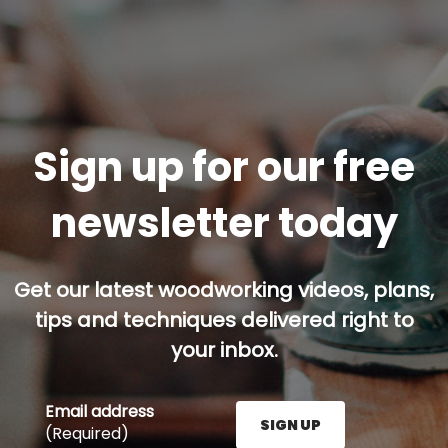
Sign up for our free
newsletter today
Get our latest woodworking videos, plans,
tips and techniques delivered right to
your inbox.
Email address
SIGN UP
(Required)