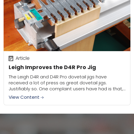
Article
Leigh Improves the D4R Pro Jig
The Leigh D4R and D4R Pro dovetail jigs have
received a lot of press as great dovetail jigs.
Justifiably so. One complaint users have had is that,
until now, half-blind...
View Content