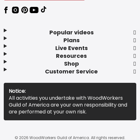
Popular videos
Plans
Live Events
Resources
Shop
Customer Service
Notice:
All activities you undertake with WoodWorkers
Guild of America are your own responsibility and
are performed at your own risk.
© 2026 WoodWorkers Guild of America. All rights reserved.