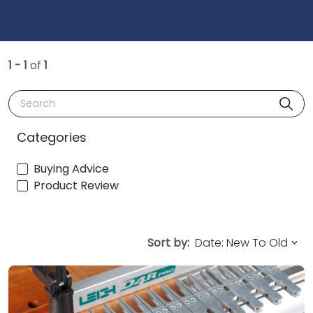
1 - 1
of
1
Search
Categories
Buying Advice
Product Review
Sort by: