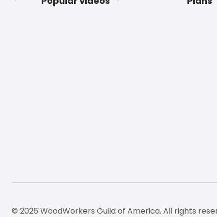
Popular videos
Plans
Footer
© 2026 WoodWorkers Guild of America. All rights rese