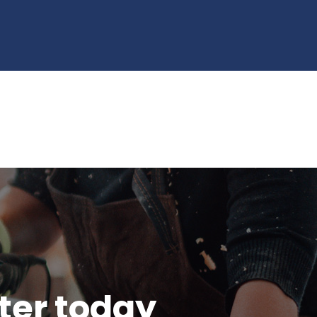
tter today