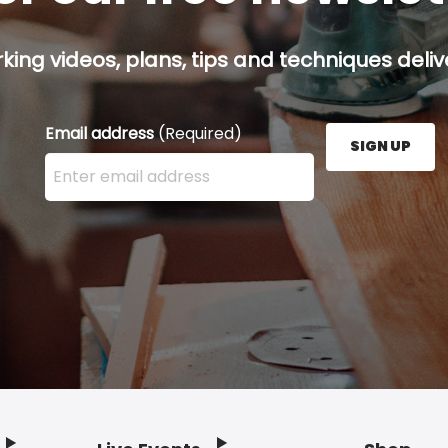
ing videos, plans, tips and techniques delive
Email address
(Required)
SIGN UP
Enter your email address here and press the Sign U