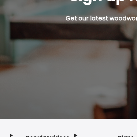
Get our latest woodwork