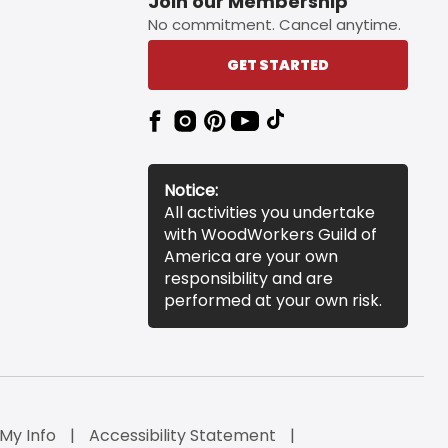
Join our Membership
No commitment. Cancel anytime.
GET STARTED
Notice:
All activities you undertake
with WoodWorkers Guild of
America are your own
responsibility and are
performed at your own risk.
 My Info
Accessibility Statement