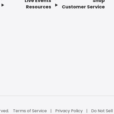
Live Events
Shop
Resources
Customer Service
rved.
Terms of Service
Privacy Policy
Do Not Sell