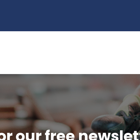
or our free newsle