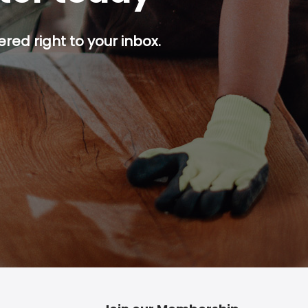
red right to your inbox.
p button.