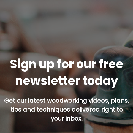
Sign up for our free
newsletter today
Get our latest woodworking videos, plans,
tips and techniques delivered right to
your inbox.