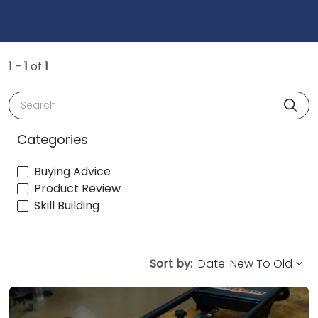
1 - 1
of
1
Search
Categories
Buying Advice
Product Review
Skill Building
Sort by: