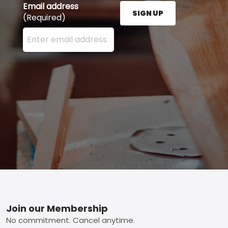
Email address
SIGN UP
(Required)
Enter your email address here and press the Sign U
Footer
Join our Membership
No commitment. Cancel anytime.