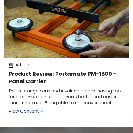
Article
Product Review: Portamate PM-1800 –
Panel Carrier
This is an ingenious and invaluable back-saving tool
for a one-person shop. It works better and easier
than I imagined. Being able to maneuver sheet
goods around my shop, and...
View Content