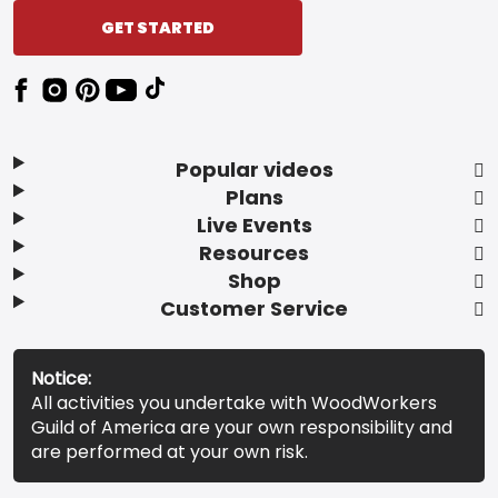
GET STARTED
Popular videos
Plans
Live Events
Resources
Shop
Customer Service
Notice:
All activities you undertake with WoodWorkers
Guild of America are your own responsibility and
are performed at your own risk.