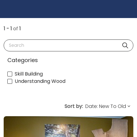
1 - 1
of
1
Search
Categories
Skill Building
Understanding Wood
Sort by: