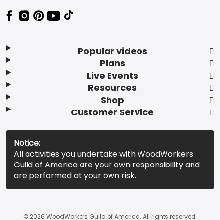
Popular videos
Plans
Live Events
Resources
Shop
Customer Service
Notice:
All activities you undertake with WoodWorkers
Guild of America are your own responsibility and
are performed at your own risk.
© 2026 WoodWorkers Guild of America. All rights reserved.