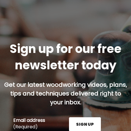
Sign up for our free
newsletter today
Get our latest woodworking videos, plans,
tips and techniques delivered right to
your inbox.
Email address
SIGN UP
(Required)