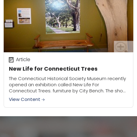
Article
New Life for Connecticut Trees
The Connecticut Historical Society Museum recently
opened an exhibition called New Life For
Connecticut Trees: furniture by City Bench. The show
focuses on the rich history of Connecticut trees
View Content
through...