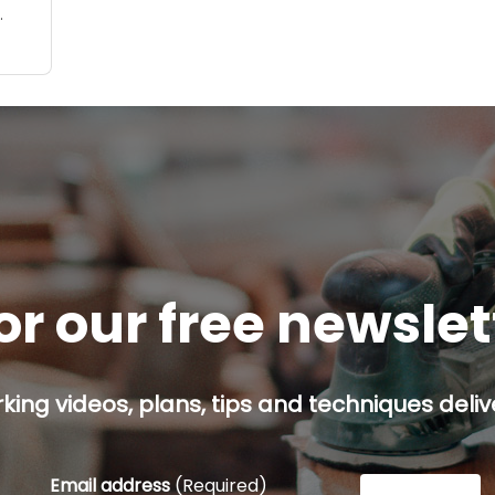
op
t on
so
or our free newsle
ing videos, plans, tips and techniques delive
Email address
(Required)