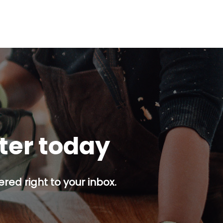
tter today
red right to your inbox.