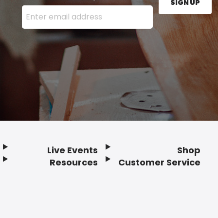
SIGN UP
Enter your email address here and press the Sign U
Live Events
Shop
Resources
Customer Service