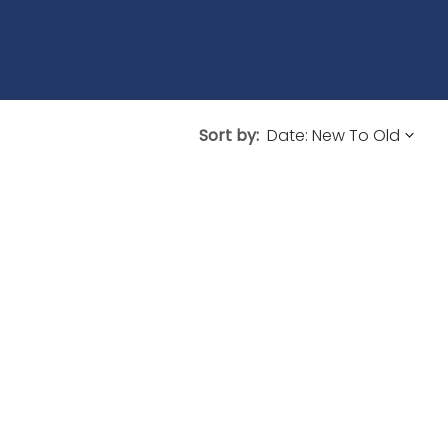
Sort by: