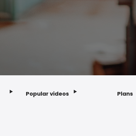
Popular videos
Plans
Footer