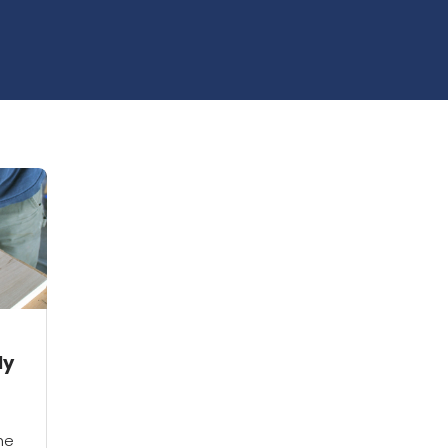
ly
he