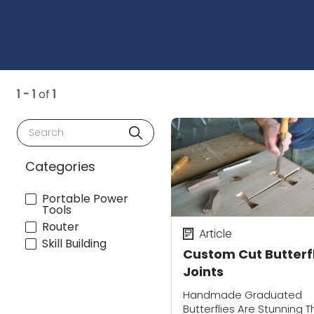
1 - 1
of
1
Search
Categories
Portable Power
Tools
Router
Article
Skill Building
Custom Cut Butterf
Joints
Handmade Graduated
Butterflies Are Stunning T