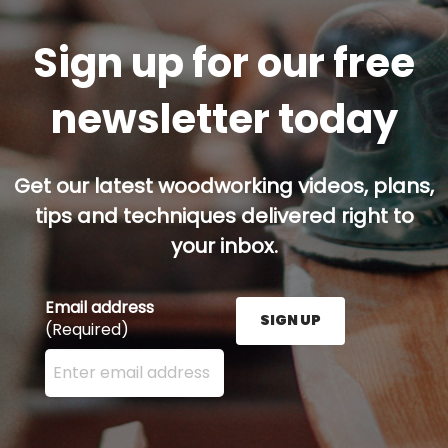
Sign up for our free
newsletter today
Get our latest woodworking videos, plans,
tips and techniques delivered right to
your inbox.
Email address
SIGN UP
(Required)
Enter your email address here and press the Sign U