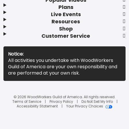
Plans
Live Events
Resources
Shop
Customer Service
Notice:
All activities you undertake with WoodWorkers
Guild of America are your own responsibility and
are performed at your own risk.
© 2026 WoodWorkers Guild of America. All rights reserved.
Terms of Service
Privacy Policy
Do Not Sell My Info
Accessibility Statement
Your Privacy Choices