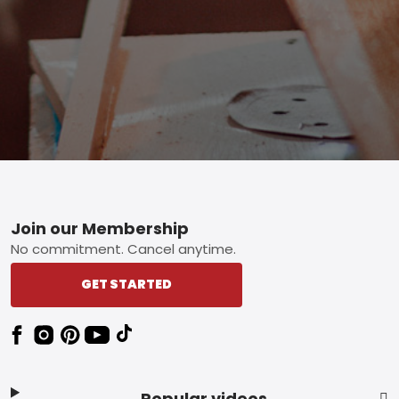
Footer
Join our Membership
No commitment. Cancel anytime.
GET STARTED
Popular videos