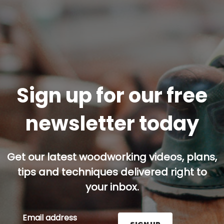
Sign up for our free
newsletter today
Get our latest woodworking videos, plans,
tips and techniques delivered right to
your inbox.
Email address