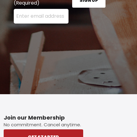
SIGN UP
(Required)
Enter your email address here and press the Sign U
Footer
Join our Membership
No commitment. Cancel anytime.
GET STARTED