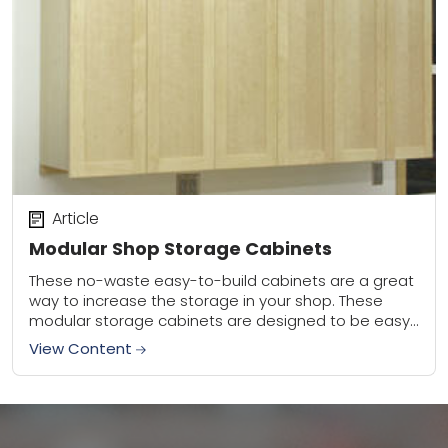
Article
Modular Shop Storage Cabinets
These no-waste easy-to-build cabinets are a great
way to increase the storage in your shop. These
modular storage cabinets are designed to be easy
to build and install, and to...
View Content