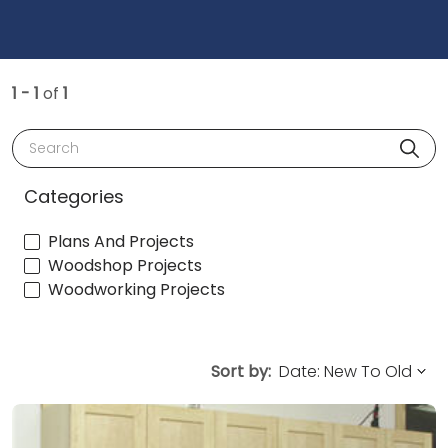
1 - 1
of
1
Search
Categories
Plans And Projects
Woodshop Projects
Woodworking Projects
Sort by: