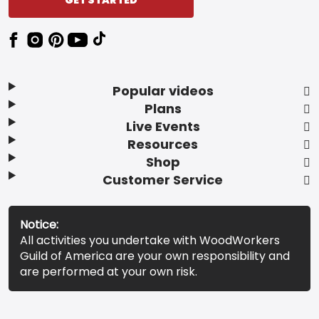
Popular videos
Plans
Live Events
Resources
Shop
Customer Service
Notice:
All activities you undertake with WoodWorkers
Guild of America are your own responsibility and
are performed at your own risk.