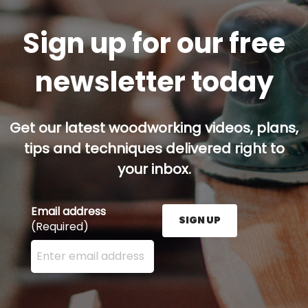
Sign up for our free
newsletter today
Get our latest woodworking videos, plans,
tips and techniques delivered right to
your inbox.
Email address
SIGN UP
(Required)
Enter your email address here and press the Sign U