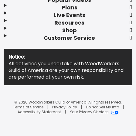
Plans
Live Events
Resources
Shop
Customer Service
Notice:
All activities you undertake with WoodWorkers
Guild of America are your own responsibility and
are performed at your own risk.
© 2026 WoodWorkers Guild of America. All rights reserved.
Terms of Service
Privacy Policy
Do Not Sell My Info
Accessibility Statement
Your Privacy Choices