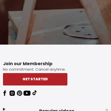
Footer
Join our Membership
No commitment. Cancel anytime.
GET STARTED
Popular videos