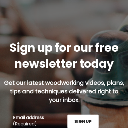
Sign up for our free
newsletter today
Get our latest woodworking videos, plans,
tips and techniques delivered right to
your inbox.
Email address
SIGN UP
(Required)