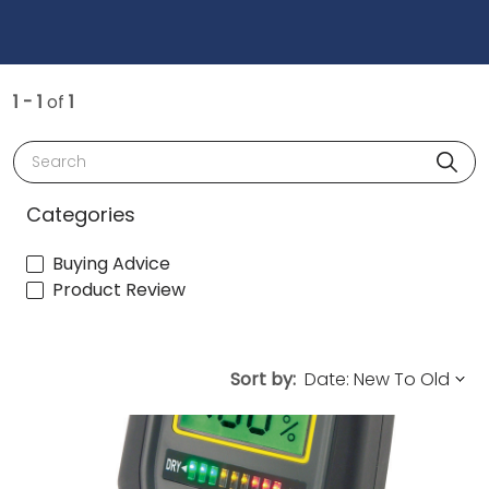
1 - 1
of
1
Search
Categories
Buying Advice
Product Review
Sort by: