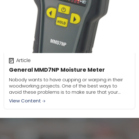
Article
General MMD7NP Moisture Meter
Nobody wants to have cupping or warping in their
woodworking projects. One of the best ways to
avoid these problems is to make sure that your
material is at the...
View Content