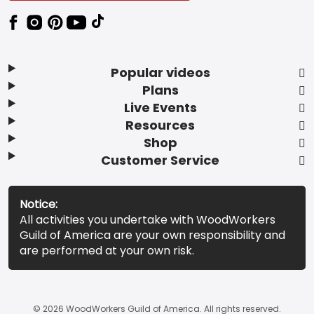
Popular videos
Plans
Live Events
Resources
Shop
Customer Service
Notice:
All activities you undertake with WoodWorkers
Guild of America are your own responsibility and
are performed at your own risk.
© 2026 WoodWorkers Guild of America. All rights reserved.