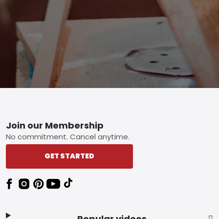
Footer
Join our Membership
No commitment. Cancel anytime.
GET STARTED
Popular videos