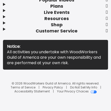
Plans
Live Events
Resources
Shop
Customer Service
Notice:
All activities you undertake with WoodWorkers
Guild of America are your own responsibility and
are performed at your own risk.
© 2026 WoodWorkers Guild of America. All rights reserved.
Terms of Service
Privacy Policy
Do Not Sell My Info
Accessibility Statement
Your Privacy Choices