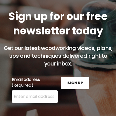
Sign up for our free
newsletter today
Get our latest woodworking videos, plans,
tips and techniques delivered right to
your inbox.
Email address
SIGN UP
(Required)
Enter your email address here and press the Sign U