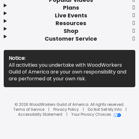
Plans
Live Events
Resources
Shop
Customer Service
Notice:
All activities you undertake with WoodWorkers
Guild of America are your own responsibility and
are performed at your own risk.
© 2026 WoodWorkers Guild of America. All rights reserved.
Terms of Service
Privacy Policy
Do Not Sell My Info
Accessibility Statement
Your Privacy Choices