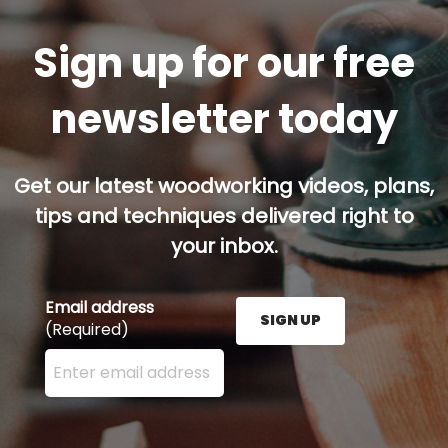
Sign up for our free
newsletter today
Get our latest woodworking videos, plans,
tips and techniques delivered right to
your inbox.
Email address
SIGN UP
(Required)
Enter your email address here and press the Sign U