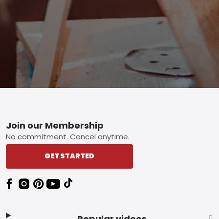
Footer
Join our Membership
No commitment. Cancel anytime.
GET STARTED
Popular videos