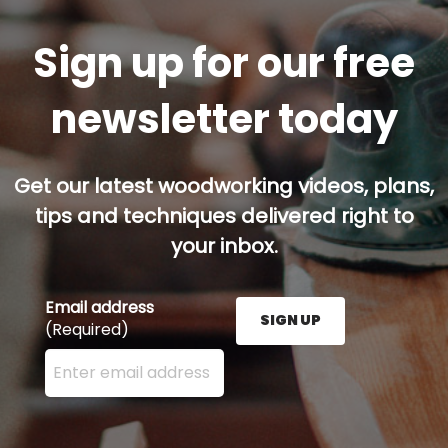
Sign up for our free
newsletter today
Get our latest woodworking videos, plans,
tips and techniques delivered right to
your inbox.
Email address
SIGN UP
(Required)
Enter your email address here and press the Sign U