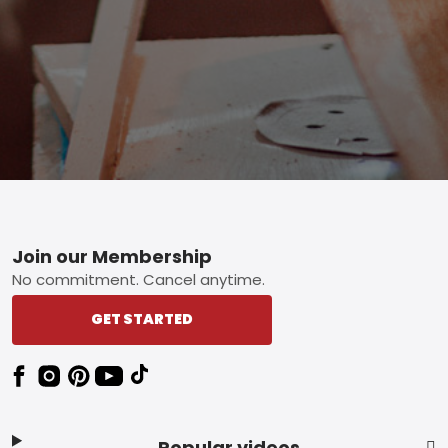
Footer
Join our Membership
No commitment. Cancel anytime.
GET STARTED
Popular videos