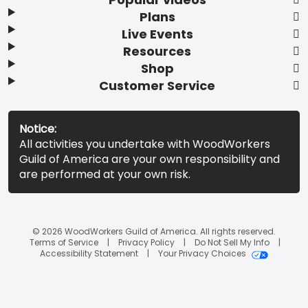
Plans
Live Events
Resources
Shop
Customer Service
Notice:
All activities you undertake with WoodWorkers
Guild of America are your own responsibility and
are performed at your own risk.
© 2026 WoodWorkers Guild of America. All rights reserved.
Terms of Service
Privacy Policy
Do Not Sell My Info
Accessibility Statement
Your Privacy Choices