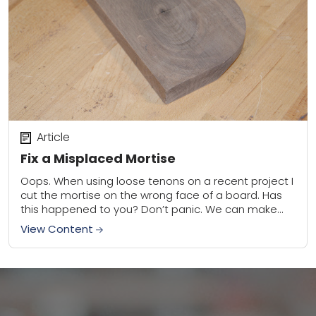
Article
Fix a Misplaced Mortise
Oops. When using loose tenons on a recent project I
cut the mortise on the wrong face of a board. Has
this happened to you? Don’t panic. We can make...
View Content