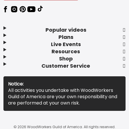
Popular videos
Plans
Live Events
Resources
Shop
Customer Service
Notice:
All activities you undertake with WoodWorkers
Guild of America are your own responsibility and
are performed at your own risk.
© 2026 WoodWorkers Guild of America. All rights reserved.