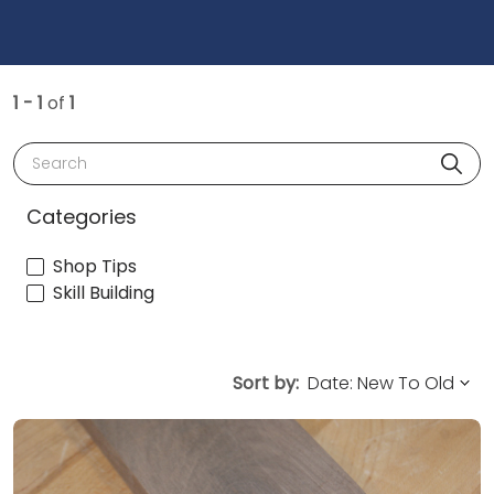
1 - 1
of
1
Search
Categories
Shop Tips
Skill Building
Sort by: