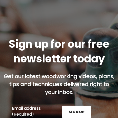
Sign up for our free
newsletter today
Get our latest woodworking videos, plans,
tips and techniques delivered right to
your inbox.
Email address
SIGN UP
(Required)