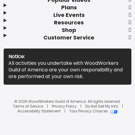
Plans
Live Events
Resources
Shop
Customer Service
Notice:
All activities you undertake with WoodWorkers
Guild of America are your own responsibility and
are performed at your own risk.
© 2026 WoodWorkers Guild of America. All rights reserved.
Terms of Service
Privacy Policy
Do Not Sell My Info
Accessibility Statement
Your Privacy Choices