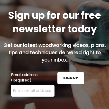
Sign up for our free
newsletter today
Get our latest woodworking videos, plans,
tips and techniques delivered right to
your inbox.
Email address
SIGN UP
(Required)
Enter your email address here and press the Sign U