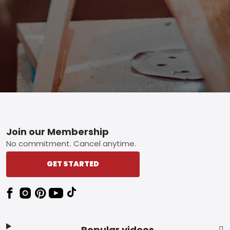
Footer
Join our Membership
No commitment. Cancel anytime.
GET STARTED
Popular videos