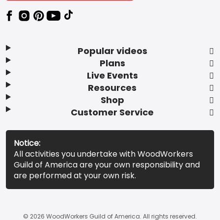
Popular videos
Plans
Live Events
Resources
Shop
Customer Service
Notice:
All activities you undertake with WoodWorkers
Guild of America are your own responsibility and
are performed at your own risk.
© 2026 WoodWorkers Guild of America. All rights reserved.