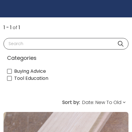
1 - 1
of
1
Search
Categories
Buying Advice
Tool Education
Sort by: