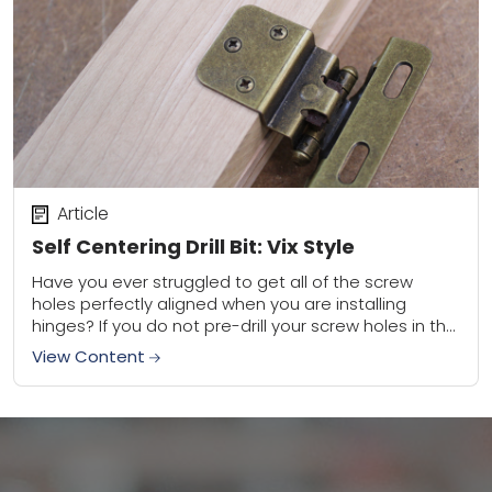
Article
Self Centering Drill Bit: Vix Style
Have you ever struggled to get all of the screw
holes perfectly aligned when you are installing
hinges? If you do not pre-drill your screw holes in the
center of...
View Content