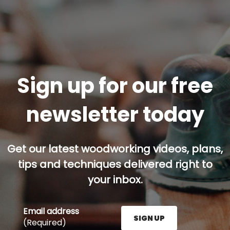
Sign up for our free
newsletter today
Get our latest woodworking videos, plans,
tips and techniques delivered right to
your inbox.
Email address
SIGN UP
(Required)