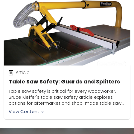
Article
Table Saw Safety: Guards and Splitters
Table saw safety is critical for every woodworker.
Bruce Kieffer's table saw safety article explores
options for aftermarket and shop-made table saw
guards and splitters. Be safe and saw often!
View Content