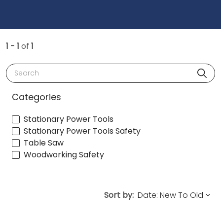
1 - 1
of
1
Search
Categories
Stationary Power Tools
Stationary Power Tools Safety
Table Saw
Woodworking Safety
Sort by: