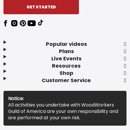
GET STARTED
Popular videos
Plans
Live Events
Resources
Shop
Customer Service
Notice:
All activities you undertake with WoodWorkers
Guild of America are your own responsibility and
are performed at your own risk.