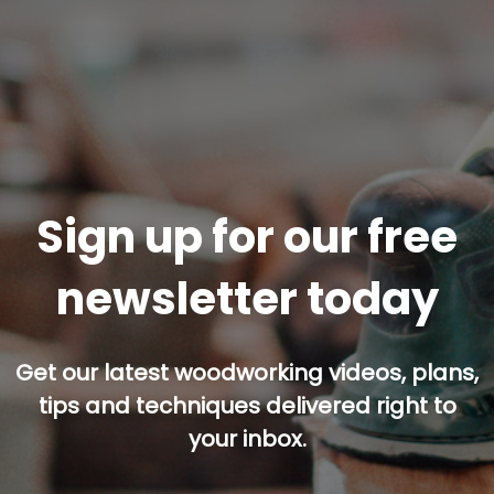
Sign up for our free
newsletter today
Get our latest woodworking videos, plans,
tips and techniques delivered right to
your inbox.