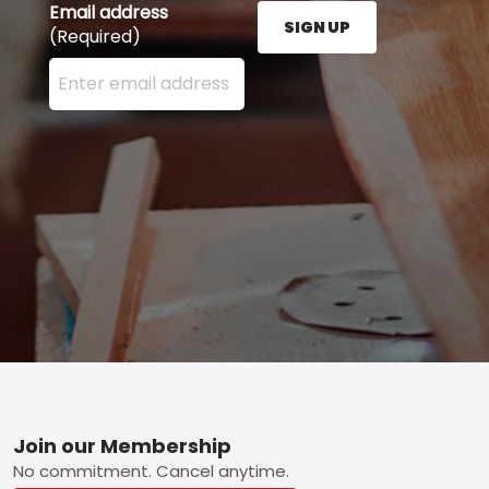
Email address
SIGN UP
(Required)
Enter your email address here and press the Sign U
Footer
Join our Membership
No commitment. Cancel anytime.