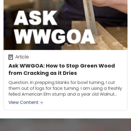
Article
Ask WWGOA: How to Stop Green Wood
from Cracking as it Dries
Question: In prepping blanks for bowl turning, I cut
them out of logs for face turning. I am using a freshly
felled American Elm stump and a year old Walnut...
View Content