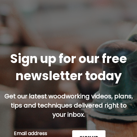
Sign up for our free
newsletter today
Get our latest woodworking videos, plans,
tips and techniques delivered right to
your inbox.
Email address