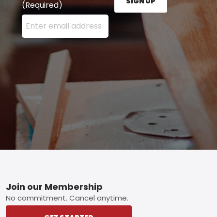
SIGN UP
(Required)
Enter your email address here and press the Sign U
Footer
Join our Membership
No commitment. Cancel anytime.