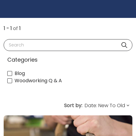
1 - 1
of
1
Search
Categories
Blog
Woodworking Q & A
Sort by: