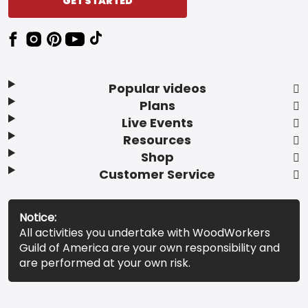
GET STARTED
Popular videos
Plans
Live Events
Resources
Shop
Customer Service
Notice:
All activities you undertake with WoodWorkers
Guild of America are your own responsibility and
are performed at your own risk.