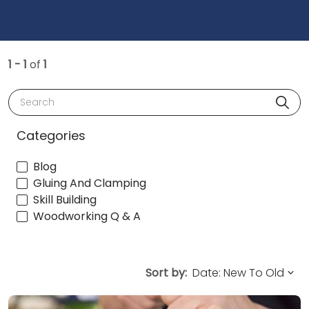
1 - 1
of
1
Search
Categories
Blog
Gluing And Clamping
Skill Building
Woodworking Q & A
Sort by: