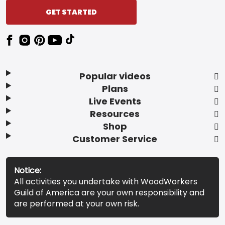
GET STARTED
Popular videos
Plans
Live Events
Resources
Shop
Customer Service
Notice:
All activities you undertake with WoodWorkers
Guild of America are your own responsibility and
are performed at your own risk.