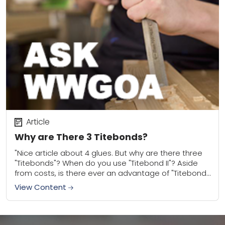
Article
Why are There 3 Titebonds?
"Nice article about 4 glues. But why are there three
"Titebonds"? When do you use "Titebond II"? Aside
from costs, is there ever an advantage of "Titebond"
over "Titebond III"...
View Content