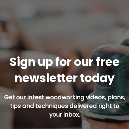
Sign up for our free
newsletter today
Get our latest woodworking videos, plans,
tips and techniques delivered right to
your inbox.