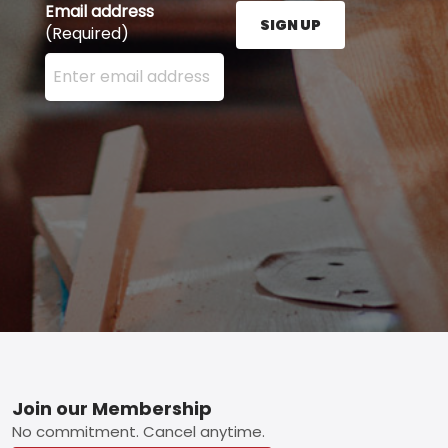
Email address
SIGN UP
(Required)
Enter your email address here and press the Sign U
Footer
Join our Membership
No commitment. Cancel anytime.