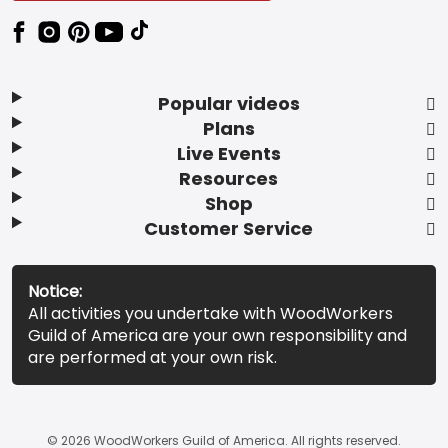
Popular videos
Plans
Live Events
Resources
Shop
Customer Service
Notice:
All activities you undertake with WoodWorkers
Guild of America are your own responsibility and
are performed at your own risk.
© 2026 WoodWorkers Guild of America. All rights reserved.