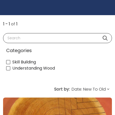
1 - 1
of
1
Search
Categories
Skill Building
Understanding Wood
Sort by: