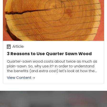
Article
3 Reasons to Use Quarter Sawn Wood
Quarter-sawn wood costs about twice as much as
plain-sawn. So, why use it? In order to understand
the benefits (and extra cost) let's look at how the
material is milled...
View Content