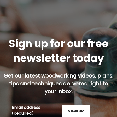
Sign up for our free
newsletter today
Get our latest woodworking videos, plans,
tips and techniques delivered right to
your inbox.
Email address
SIGN UP
(Required)