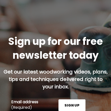
Sign up for our free
newsletter today
Get our latest woodworking videos, plans,
tips and techniques delivered right to
your inbox.
Email address
SIGN UP
(Required)