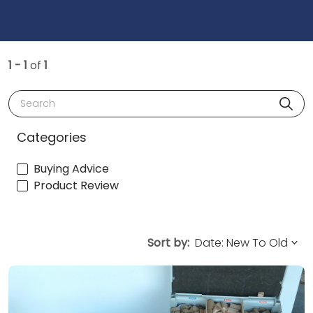
1 - 1
of
1
Search
Categories
Buying Advice
Product Review
Sort by: