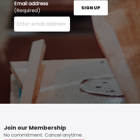
Email address
SIGN UP
(Required)
Enter your email address here and press the Sign U
Footer
Join our Membership
No commitment. Cancel anytime.