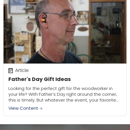
Article
Father's Day Gift Ideas
Looking for the perfect gift for the woodworker in
your life? With Father’s Day right around the corner,
this is timely. But whatever the event, your favorite
woodworker is certain...
View Content