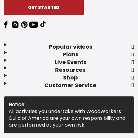
GET STARTED
Popular videos
Plans
Live Events
Resources
Shop
Customer Service
Notice:
All activities you undertake with WoodWorkers
Guild of America are your own responsibility and
are performed at your own risk.