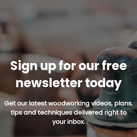
Sign up for our free
newsletter today
Get our latest woodworking videos, plans,
tips and techniques delivered right to
your inbox.