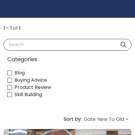
1 - 1
of
1
Search
Categories
Blog
Buying Advice
Product Review
Skill Building
Sort by: