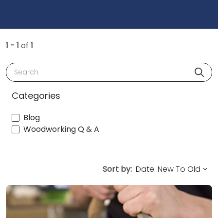
1 - 1
of
1
Search
Categories
Blog
Woodworking Q & A
Sort by: