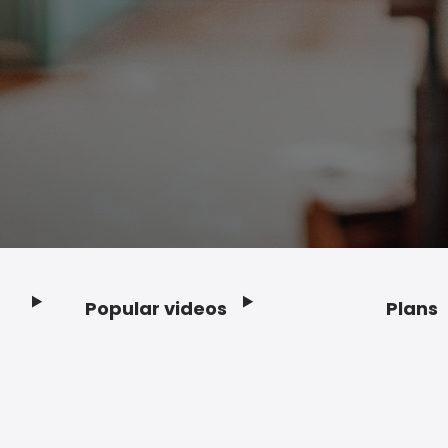
Popular videos
Plans
Footer