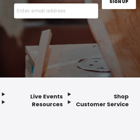
SIGN UP
Enter your email address here and press the Sign U
Live Events
Shop
Resources
Customer Service