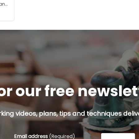
can
rse
 has
or our free newsle
ing videos, plans, tips and techniques delive
Email address
(Required)