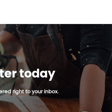
tter today
red right to your inbox.