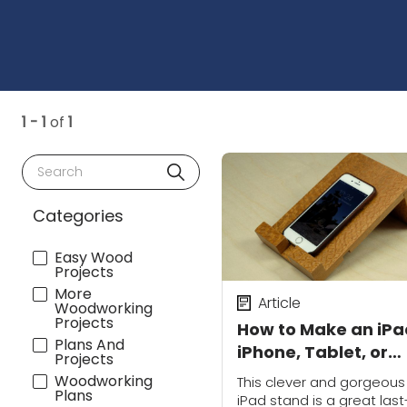
1 - 1
of
1
Search
Categories
Easy Wood
Projects
More
Article
Woodworking
Projects
How to Make an iPa
Plans And
iPhone, Tablet, or
Projects
Smartphone Stand
Woodworking
This clever and gorgeous
Plans
iPad stand is a great last