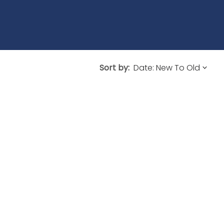
Sort by: