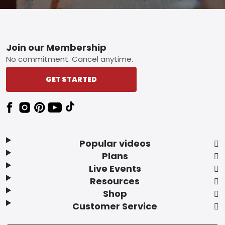
Footer
Join our Membership
No commitment. Cancel anytime.
GET STARTED
Popular videos
Plans
Live Events
Resources
Shop
Customer Service