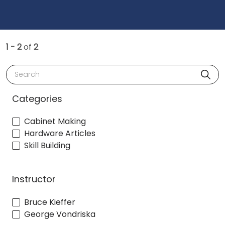
1 - 2
of
2
Search
Categories
Cabinet Making
Hardware Articles
Skill Building
Instructor
Bruce Kieffer
George Vondriska