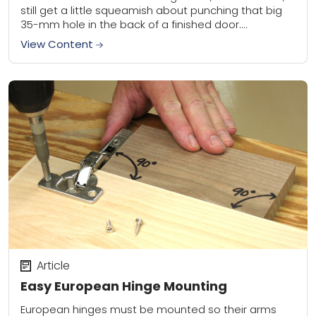
still get a little squeamish about punching that big
35-mm hole in the back of a finished door....
View Content
Article
Easy European Hinge Mounting
European hinges must be mounted so their arms