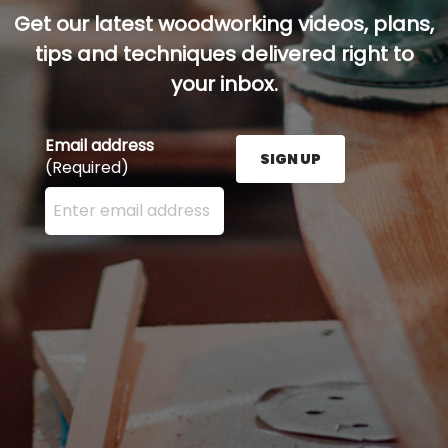
Get our latest woodworking videos, plans,
tips and techniques delivered right to
your inbox.
Email address
SIGN UP
(Required)
Enter your email address here and press the Sign U