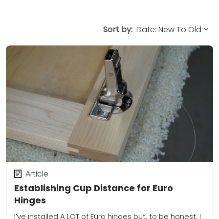
Sort by:
Article
Establishing Cup Distance for Euro
Hinges
I’ve installed A LOT of Euro hinges but, to be honest, I