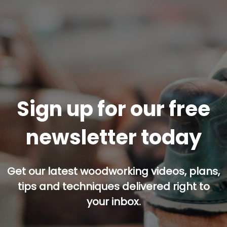
Sign up for our free
newsletter today
Get our latest woodworking videos, plans,
tips and techniques delivered right to
your inbox.