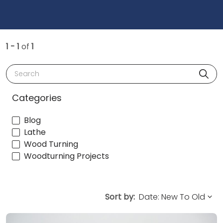
1 - 1
of
1
Search
Categories
Blog
Lathe
Wood Turning
Woodturning Projects
Sort by: