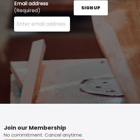
Email address
SIGN UP
(Required)
Enter your email address here and press the Sign U
Footer
Join our Membership
No commitment. Cancel anytime.