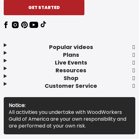
GET STARTED
Popular videos
Plans
Live Events
Resources
Shop
Customer Service
Notice:
All activities you undertake with WoodWorkers
Guild of America are your own responsibility and
are performed at your own risk.