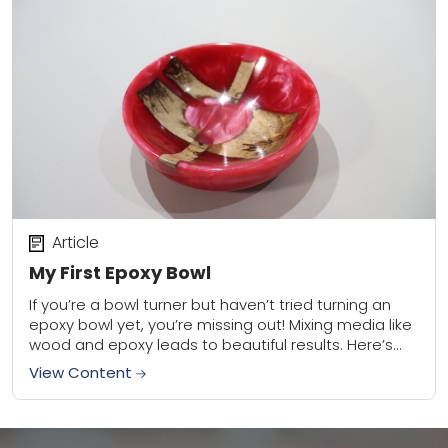
Article
My First Epoxy Bowl
If you’re a bowl turner but haven’t tried turning an
epoxy bowl yet, you’re missing out! Mixing media like
wood and epoxy leads to beautiful results. Here’s
what I learned...
View Content