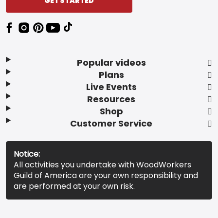
GET STARTED
Popular videos
Plans
Live Events
Resources
Shop
Customer Service
Notice:
All activities you undertake with WoodWorkers
Guild of America are your own responsibility and
are performed at your own risk.