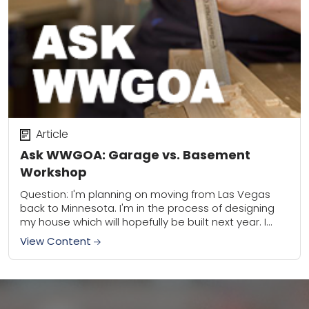
Article
Ask WWGOA: Garage vs. Basement
Workshop
Question: I'm planning on moving from Las Vegas
back to Minnesota. I'm in the process of designing
my house which will hopefully be built next year. I
want to build...
View Content