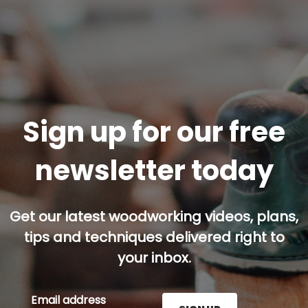
Sign up for our free
newsletter today
Get our latest woodworking videos, plans,
tips and techniques delivered right to
your inbox.
Email address