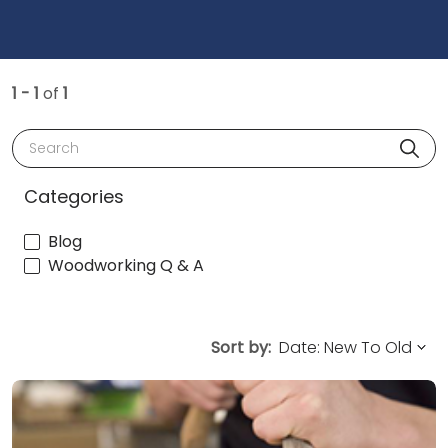
1 - 1
of
1
Search
Categories
Blog
Woodworking Q & A
Sort by: