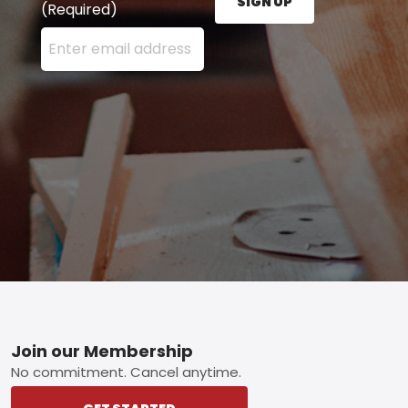
SIGN UP
(Required)
Enter your email address here and press the Sign U
Footer
Join our Membership
No commitment. Cancel anytime.