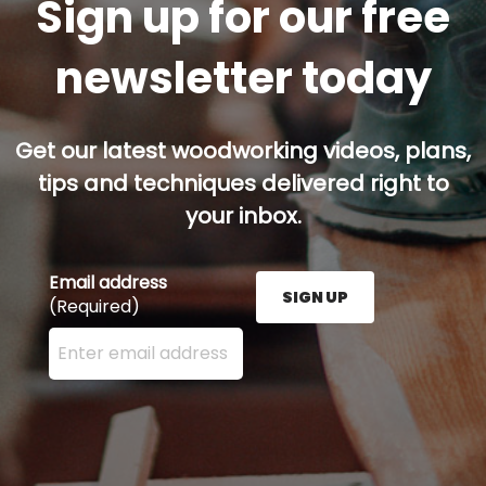
Sign up for our free
newsletter today
Get our latest woodworking videos, plans,
tips and techniques delivered right to
your inbox.
Email address
SIGN UP
(Required)
Enter your email address here and press the Sign U