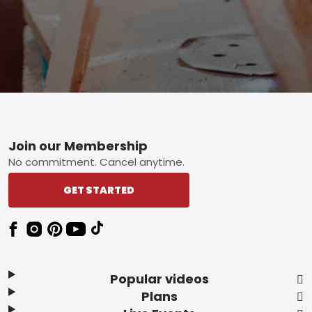
Footer
Join our Membership
No commitment. Cancel anytime.
GET STARTED
Popular videos
Plans