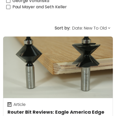
George Vondriska
Paul Mayer and Seth Keller
Sort by:
Article
Router Bit Reviews: Eagle America Edge