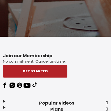
Footer
Join our Membership
No commitment. Cancel anytime.
GET STARTED
Popular videos
Plans