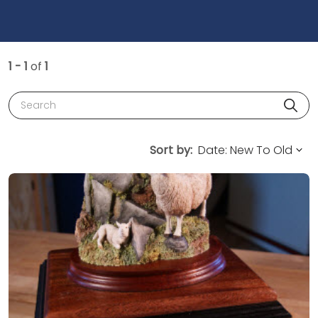
1 - 1
of
1
Search
Sort by: