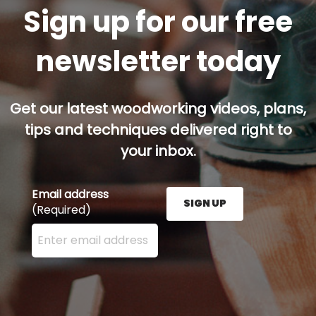
Sign up for our free
newsletter today
Get our latest woodworking videos, plans,
tips and techniques delivered right to
your inbox.
Email address
SIGN UP
(Required)
Enter your email address here and press the Sign U