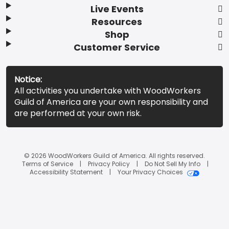
Live Events
Resources
Shop
Customer Service
Notice:
All activities you undertake with WoodWorkers
Guild of America are your own responsibility and
are performed at your own risk.
© 2026 WoodWorkers Guild of America. All rights reserved.
Terms of Service
Privacy Policy
Do Not Sell My Info
Accessibility Statement
Your Privacy Choices