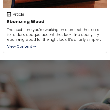
Article
Ebonizing Wood
The next time you're working on a project that calls
for a dark, opaque accent that looks like ebony, try
ebonizing wood for the right look. It's a fairly simple...
View Content