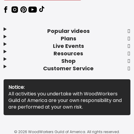
Popular videos
Plans
Live Events
Resources
Shop
Customer Service
Notice:
All activities you undertake with WoodWorkers
Guild of America are your own responsibility and
are performed at your own risk.
© 2026 WoodWorkers Guild of America. All rights reserved.