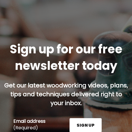
Sign up for our free
newsletter today
Get our latest woodworking videos, plans,
tips and techniques delivered right to
your inbox.
Email address
SIGN UP
(Required)