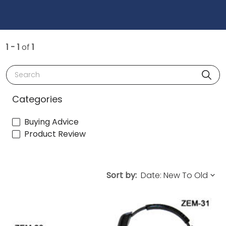
1 - 1
of
1
Search
Categories
Buying Advice
Product Review
Sort by: