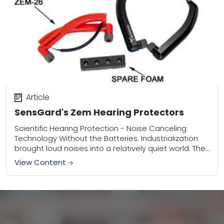
Article
SensGard's Zem Hearing Protectors
Scientific Hearing Protection - Noise Canceling
Technology Without the Batteries. Industrialization
brought loud noises into a relatively quiet world. The
first hearing protection was right at hand: fingers or
View Content
hands...