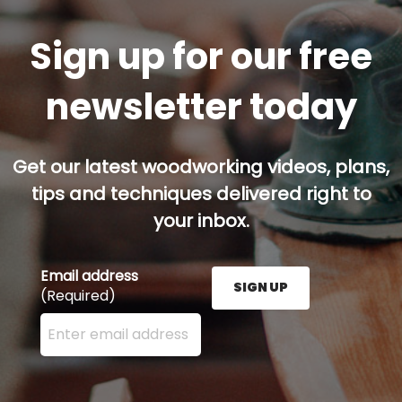
Sign up for our free
newsletter today
Get our latest woodworking videos, plans,
tips and techniques delivered right to
your inbox.
Email address
SIGN UP
(Required)
Enter your email address here and press the Sign U