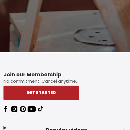
Footer
Join our Membership
No commitment. Cancel anytime.
GET STARTED
Popular videos