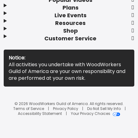
Plans
Live Events
Resources
Shop
Customer Service
Notice:
All activities you undertake with WoodWorkers
Guild of America are your own responsibility and
are performed at your own risk.
© 2026 WoodWorkers Guild of America. All rights reserved.
Terms of Service
Privacy Policy
Do Not Sell My Info
Accessibility Statement
Your Privacy Choices