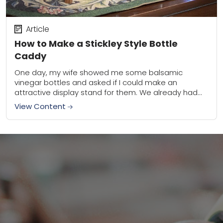
Article
How to Make a Stickley Style Bottle
Caddy
One day, my wife showed me some balsamic
vinegar bottles and asked if I could make an
attractive display stand for them. We already had
two bottles to use, but...
View Content