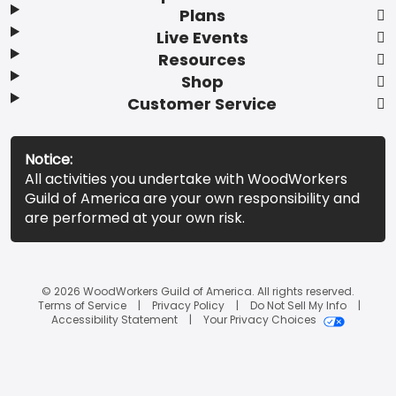
Plans
Live Events
Resources
Shop
Customer Service
Notice:
All activities you undertake with WoodWorkers
Guild of America are your own responsibility and
are performed at your own risk.
© 2026 WoodWorkers Guild of America. All rights reserved.
Terms of Service
Privacy Policy
Do Not Sell My Info
Accessibility Statement
Your Privacy Choices