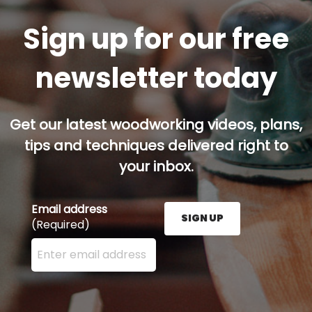
Sign up for our free
newsletter today
Get our latest woodworking videos, plans,
tips and techniques delivered right to
your inbox.
Email address
SIGN UP
(Required)
Enter your email address here and press the Sign U