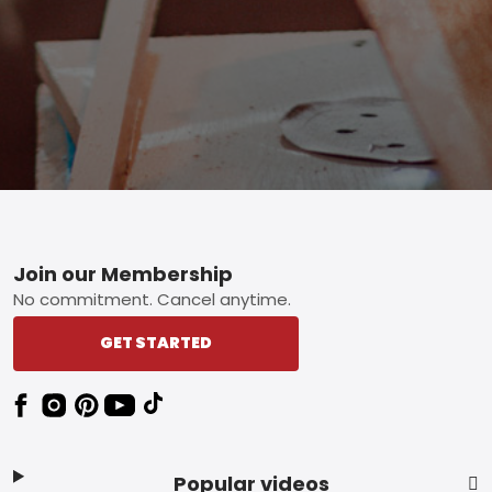
Footer
Join our Membership
No commitment. Cancel anytime.
GET STARTED
Popular videos