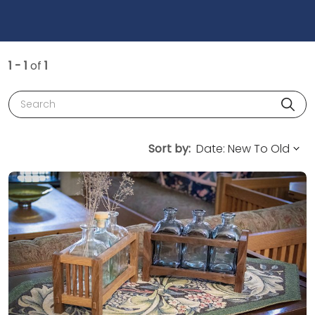
1 - 1
of
1
Search
Sort by: