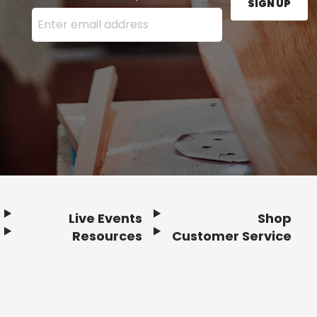
SIGN UP
Enter your email address here and press the Sign U
Live Events
Shop
Resources
Customer Service