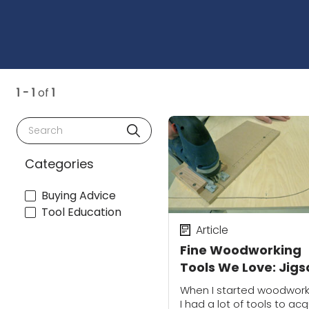
1 - 1
of
1
Search
Categories
Buying Advice
Tool Education
Article
Fine Woodworking
Tools We Love: Jig
When I started woodwork
I had a lot of tools to acq