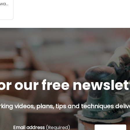
 was
er a
or our free newsle
ing videos, plans, tips and techniques delive
Email address
(Required)