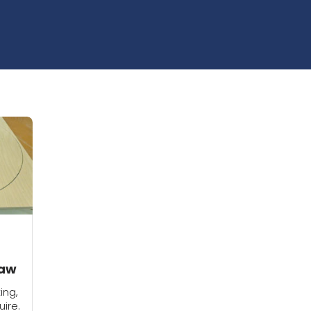
saw
ing,
uire.