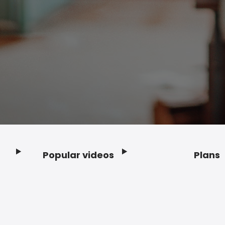
Popular videos
Plans
Footer