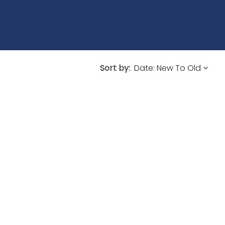
Sort by: