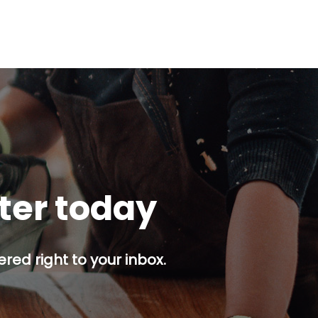
tter today
red right to your inbox.