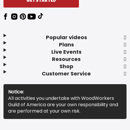
GET STARTED
Popular videos
Plans
Live Events
Resources
Shop
Customer Service
Notice:
All activities you undertake with WoodWorkers
Guild of America are your own responsibility and
are performed at your own risk.