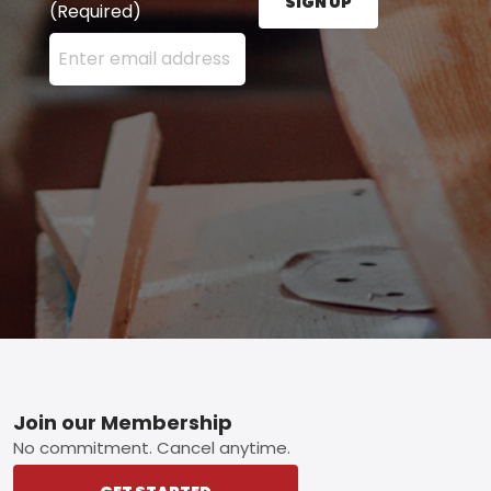
SIGN UP
(Required)
Enter your email address here and press the Sign U
Footer
Join our Membership
No commitment. Cancel anytime.