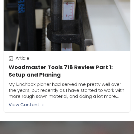
Article
Woodmaster Tools 718 Review Part 1:
Setup and Planing
My lunchbox planer had served me pretty well over
the years, but recently as I have started to work with
more rough sawn material, and doing a lot more
woodworking...
View Content