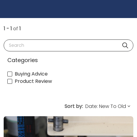
1 - 1
of
1
Search
Categories
Buying Advice
Product Review
Sort by: