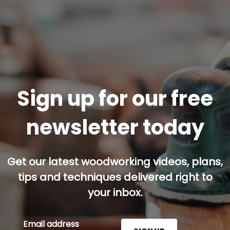
Sign up for our free
newsletter today
Get our latest woodworking videos, plans,
tips and techniques delivered right to
your inbox.
Email address