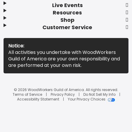
Live Events
Resources
Shop
Customer Service
Notice:
All activities you undertake with WoodWorkers
Guild of America are your own responsibility and
are performed at your own risk.
© 2026 WoodWorkers Guild of America. All rights reserved.
Terms of Service
Privacy Policy
Do Not Sell My Info
Accessibility Statement
Your Privacy Choices