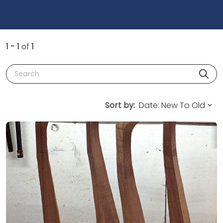
1 - 1
of
1
Search
Sort by: