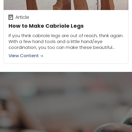
Article
How to Make Cabriole Legs
If you think cabriole legs are out of reach, think again.
With a few hand tools and a little hand/eye
coordination, you too can make these beautiful
traditional treasures for...
View Content