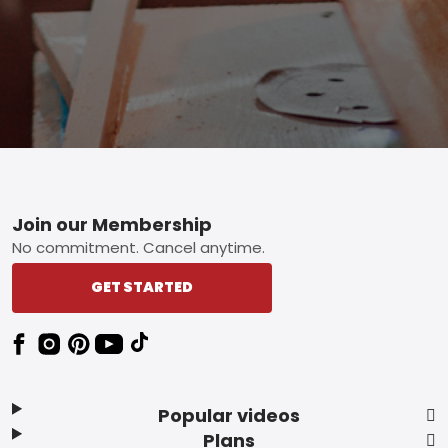
Footer
Join our Membership
No commitment. Cancel anytime.
GET STARTED
Popular videos
Plans