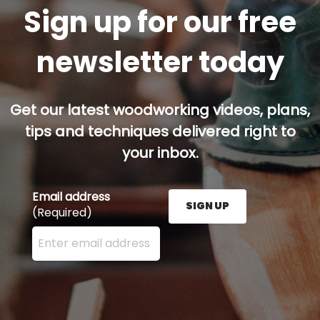
Sign up for our free
newsletter today
Get our latest woodworking videos, plans,
tips and techniques delivered right to
your inbox.
Email address
SIGN UP
(Required)
Enter your email address here and press the Sign U