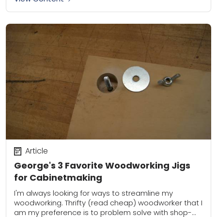
Article
George's 3 Favorite Woodworking Jigs
for Cabinetmaking
I'm always looking for ways to streamline my
woodworking. Thrifty (read cheap) woodworker that I
am my preference is to problem solve with shop-