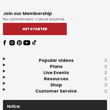
Footer
Join our Membership
No commitment. Cancel anytime.
GET STARTED
Popular videos
Plans
Live Events
Resources
Shop
Customer Service
Notice: