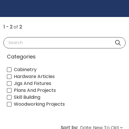
1 - 2
of
2
Search
Categories
Cabinetry
Hardware Articles
Jigs And Fixtures
Plans And Projects
Skill Building
Woodworking Projects
Sort by: