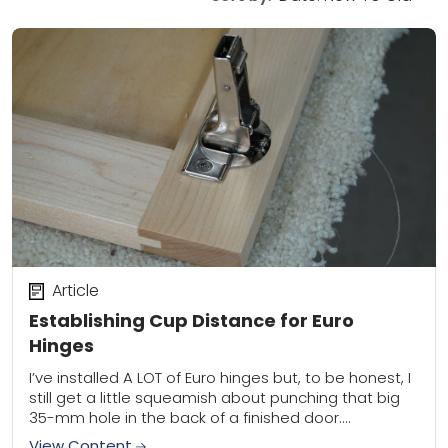
Article
Establishing Cup Distance for Euro
Hinges
I’ve installed A LOT of Euro hinges but, to be honest, I
still get a little squeamish about punching that big
35-mm hole in the back of a finished door....
View Content