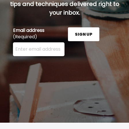
tips and techniques delivered right to
your inbox.
Email address
SIGN UP
(Required)
Enter your email address here and press the Sign U