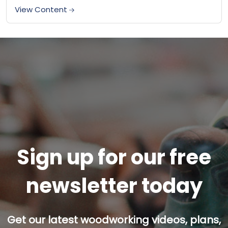
made woodworking jigs rather than commercially
View Content
produced...
Sign up for our free
newsletter today
Get our latest woodworking videos, plans,