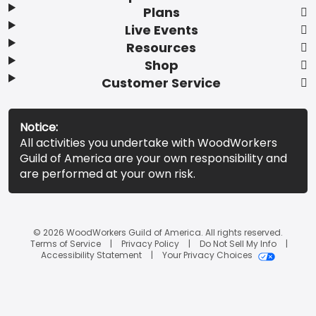
Plans
Live Events
Resources
Shop
Customer Service
Notice:
All activities you undertake with WoodWorkers
Guild of America are your own responsibility and
are performed at your own risk.
© 2026 WoodWorkers Guild of America. All rights reserved.
Terms of Service
Privacy Policy
Do Not Sell My Info
Accessibility Statement
Your Privacy Choices