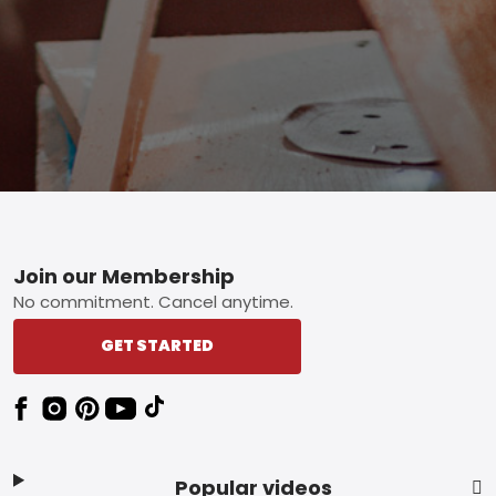
Footer
Join our Membership
No commitment. Cancel anytime.
GET STARTED
Popular videos