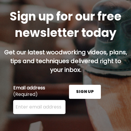
Sign up for our free
newsletter today
Get our latest woodworking videos, plans,
tips and techniques delivered right to
your inbox.
Email address
SIGN UP
(Required)
Enter your email address here and press the Sign U