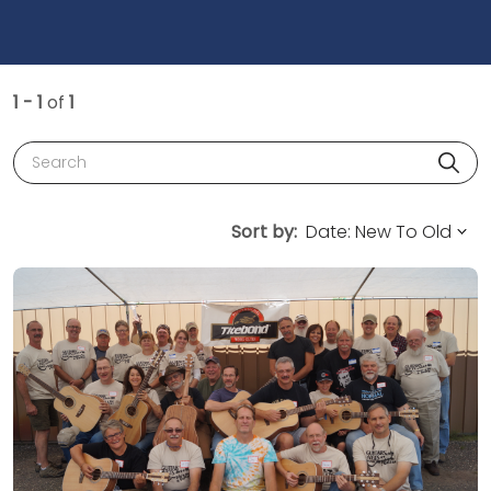
1 - 1
of
1
Search
Sort by: