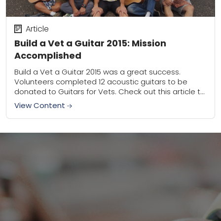
Article
Build a Vet a Guitar 2015: Mission
Accomplished
Build a Vet a Guitar 2015 was a great success.
Volunteers completed 12 acoustic guitars to be
donated to Guitars for Vets. Check out this article to
see just how...
View Content