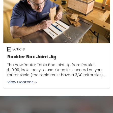
Article
Rockler Box Joint Jig
The new Router Table Box Joint Jig from Rockler,
$119.99, looks easy to use. Once it's secured on your
router table (the table must have a 3/4" miter slot),
an...
View Content