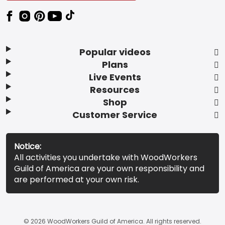
Popular videos
Plans
Live Events
Resources
Shop
Customer Service
Notice:
All activities you undertake with WoodWorkers
Guild of America are your own responsibility and
are performed at your own risk.
© 2026 WoodWorkers Guild of America. All rights reserved.