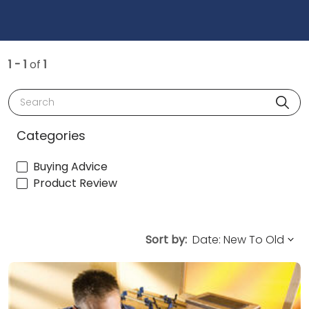
1 - 1
of
1
Search
Categories
Buying Advice
Product Review
Sort by: