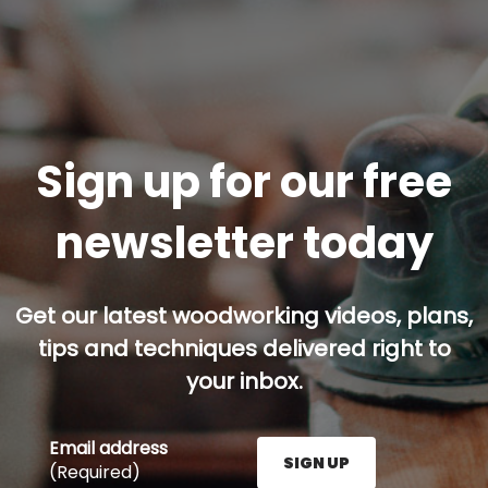
Sign up for our free
newsletter today
Get our latest woodworking videos, plans,
tips and techniques delivered right to
your inbox.
Email address
SIGN UP
(Required)