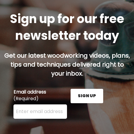
Sign up for our free
newsletter today
Get our latest woodworking videos, plans,
tips and techniques delivered right to
your inbox.
Email address
SIGN UP
(Required)
Enter your email address here and press the Sign U