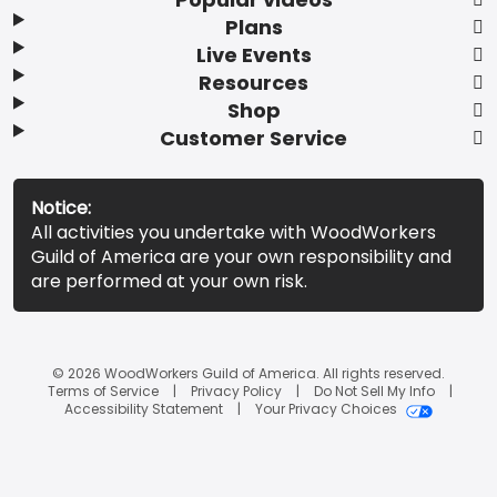
Plans
Live Events
Resources
Shop
Customer Service
Notice:
All activities you undertake with WoodWorkers
Guild of America are your own responsibility and
are performed at your own risk.
© 2026 WoodWorkers Guild of America. All rights reserved.
Terms of Service
Privacy Policy
Do Not Sell My Info
Accessibility Statement
Your Privacy Choices