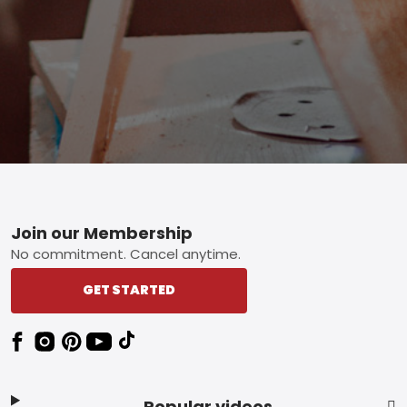
Footer
Join our Membership
No commitment. Cancel anytime.
GET STARTED
Popular videos